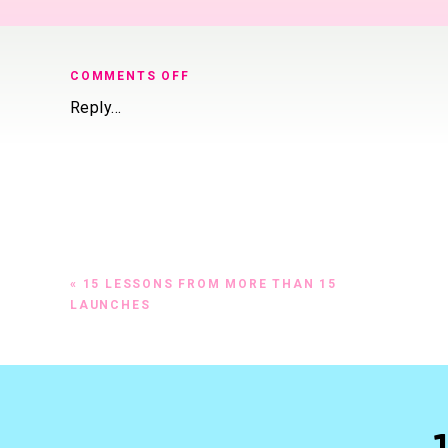
ON
COMMENTS OFF
THERE
Reply...
ARE
SO
MANY
WAYS
TO
LAUNCH
A
PRODUCT
«
15 LESSONS FROM MORE THAN 15
OR
LAUNCHES
SERVICE
ONLINE
FROM
DOING
A
SMALL
PROMOTION