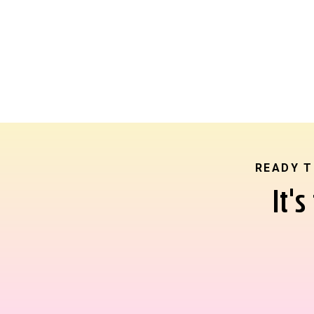
READY T
It'