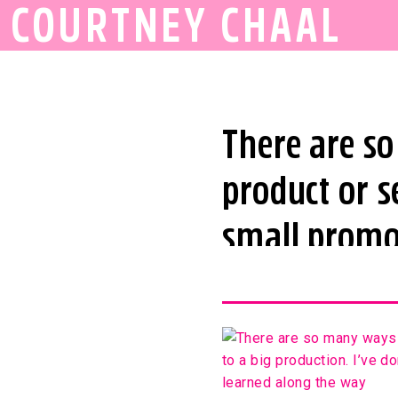
COURTNEY CHAAL
There are s
product or s
small promot
done all kin
share 15 big
the way