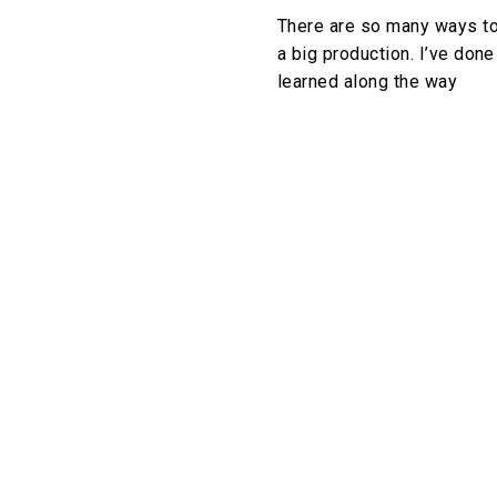
There are so many ways to 
a big production. I’ve done
learned along the way