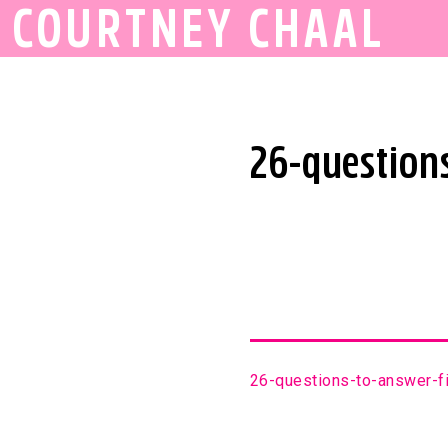
COURTNEY CHAAL
26-questions
26-questions-to-answer-fi