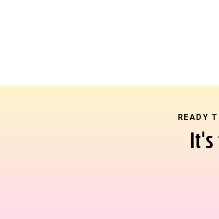
READY T
It'