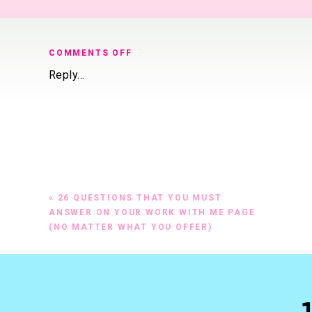
ON
COMMENTS OFF
26-
Reply...
QUESTIONS-
TO-
ANSWER-
FILLABLE
«
26 QUESTIONS THAT YOU MUST
ANSWER ON YOUR WORK WITH ME PAGE
(NO MATTER WHAT YOU OFFER)