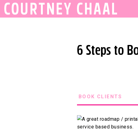
COURTNEY CHAAL
6 Steps to B
BOOK CLIENTS