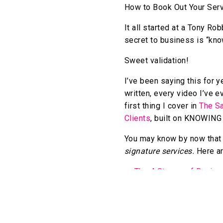
How to Book Out Your Ser
It all started at a Tony R
secret to business is “kno
Sweet validation!
I’ve been saying this for y
written, every video I’ve e
first thing I cover in
The Sa
Clients
, built on KNOWI
You may know by now that I
signature services.
Here ar
The 4 Stages of Busine
7 Reasons a Signature S
The Exhaustive Guide t
How to Systematize You
4 Key Mindset Shifts th