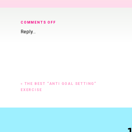
ON
COMMENTS OFF
6
Reply...
STEPS
TO
BOOK
MORE
CLIENTS
«
THE BEST “ANTI GOAL SETTING”
EXERCISE