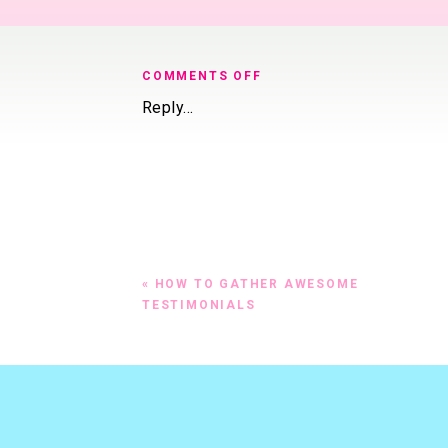
@CourtRJ http://
DOWNLOAD THE 
ON
COMMENTS OFF
WHAT
Reply...
TO
#1 BEFORE Y
SAY
OF THIS PAG
ON
YOUR
“BUY
In other words, w
NOW”
BUTTON
If you’re writing
(HINT:
«
HOW TO GATHER AWESOME
To apply
IT’S
TESTIMONIALS
NOT
To schedule a 
“BUY
To purchase / 
NOW”!)
If you’re writing
(they both mean 
exchange for your