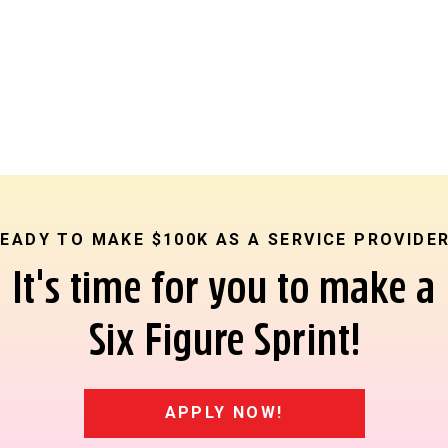
EADY TO MAKE $100K AS A SERVICE PROVIDE
It's time for you to make a
Six Figure Sprint!
APPLY NOW!
on” is literally the whole purpose of your copy. Don’t get lazy 