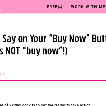
L
FREE🤗
WORK WITH ME
 Say on Your “Buy Now” But
t’s NOT “buy now”!)
TY
e of writing copy is to get the reader to take action.