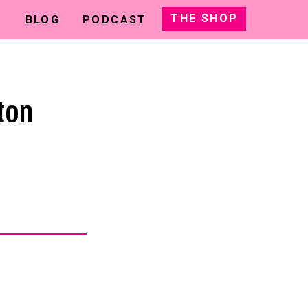
THE SHOP
BLOG
PODCAST
ton