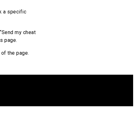
k a specific
e “Send my cheat
es page.
e of the page.