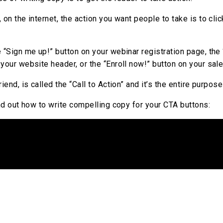
 on the internet, the action you want people to take is to clic
e “Sign me up!” button on your webinar registration page, th
your website header, or the “Enroll now!” button on your sal
riend, is called the “Call to Action” and it’s the entire purpos
ind out how to write compelling copy for your CTA buttons: