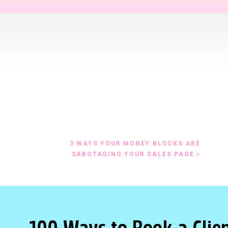
ow.ly/10jcxh
10 BEST CTA’S ACTION SHEET HERE
OU WRITE A WORD, ASK YOURSELF, “WHAT IS T
E?”
hat are you trying to get people to do?
 a sales page, the purpose of your page could be:
3 WAYS YOUR MONEY BLOCKS ARE
SABOTAGING YOUR SALES PAGE
»
call
enroll
 a landing page, the purpose of the page is to get people to r
the same thing… that the viewer is giving you their name and
 free offer).