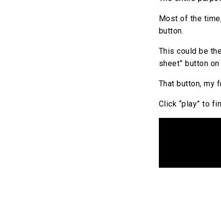
Most of the time,
button.
This could be th
sheet” button on 
That button, my f
Click “play” to f