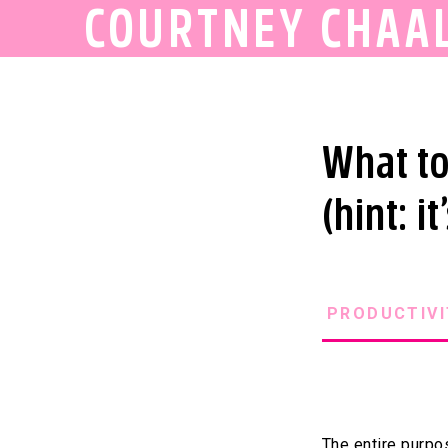
COURTNEY CHAA
What to
(hint: i
PRODUCTIVI
The entire purpos