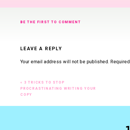
BE THE FIRST TO COMMENT
LEAVE A REPLY
Your email address will not be published.
Required
Comment
*
«
3 TRICKS TO STOP
PROCRASTINATING WRITING YOUR
COPY