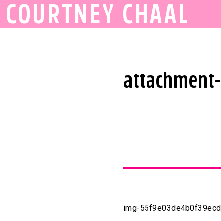
COURTNEY CHAAL
attachment
img-55f9e03de4b0f39ec