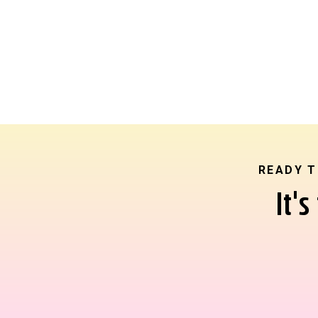
READY T
It'