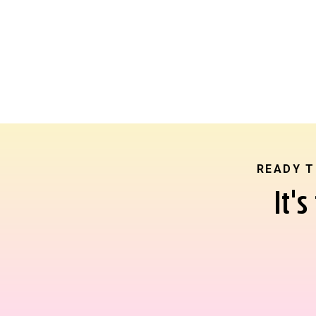
READY T
It'