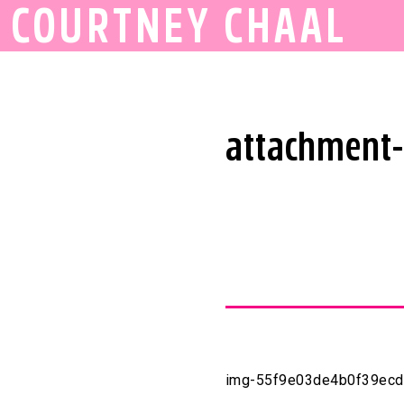
COURTNEY CHAAL
attachment
img-55f9e03de4b0f39ec