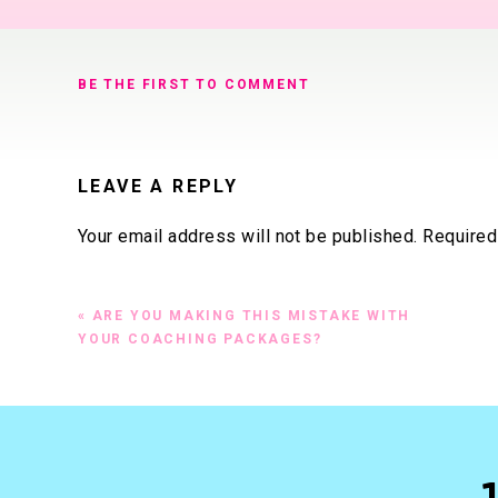
BE THE FIRST TO COMMENT
LEAVE A REPLY
Your email address will not be published.
Required
Comment
*
«
ARE YOU MAKING THIS MISTAKE WITH
YOUR COACHING PACKAGES?