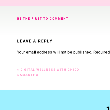
BE THE FIRST TO COMMENT
LEAVE A REPLY
Your email address will not be published.
Required
Comment
*
«
DIGITAL WELLNESS WITH CHIDO
SAMANTHA