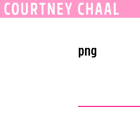
COURTNEY CHAAL
png