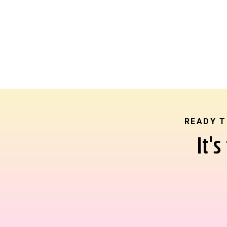
READY T
It'