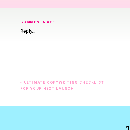
ON
COMMENTS OFF
HOW
Reply...
LONG
SHOULD
YOUR
Sales Page Length Rule
SALES
PAGE
Generally, the more exp
BE?
there’s more to say, mo
Most pages I work on ar
«
ULTIMATE COPYWRITING CHECKLIST
$200 to $5,000 and mor
FOR YOUR NEXT LAUNCH
There are certain sectio
formula extensively in 
Ask these 4 questions to
Did you make an emot
Did you paint a compe