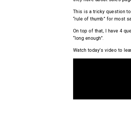
This is a tricky question t
“rule of thumb” for most s
On top of that, I have 4 qu
“long enough”.
Watch today’s video to lea