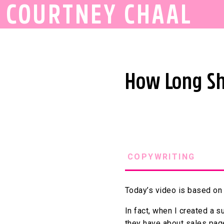
COURTNEY CHAAL
How Long Sh
COPYWRITING
Today’s video is based on 
In fact, when I created a 
they have about sales pag