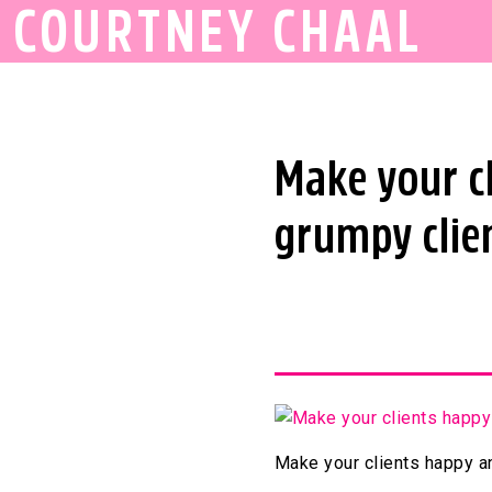
COURTNEY CHAAL
Make your c
grumpy clien
Make your clients happy an