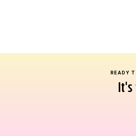
READY T
It'