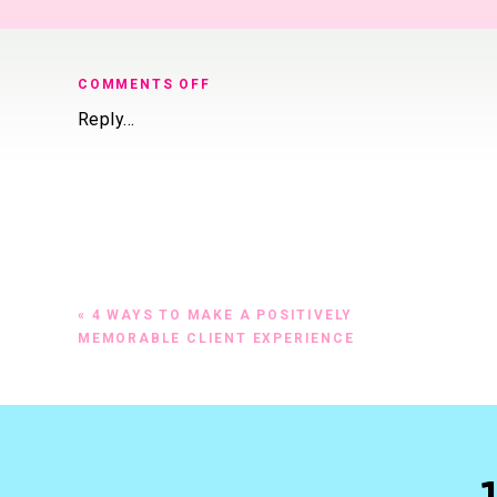
ON
COMMENTS OFF
MAKE
Reply...
YOUR
CLIENTS
HAPPY
AND
NEVER
HAVE
A
GRUMPY
«
4 WAYS TO MAKE A POSITIVELY
CLIENT
MEMORABLE CLIENT EXPERIENCE
EVER
AGAIN.