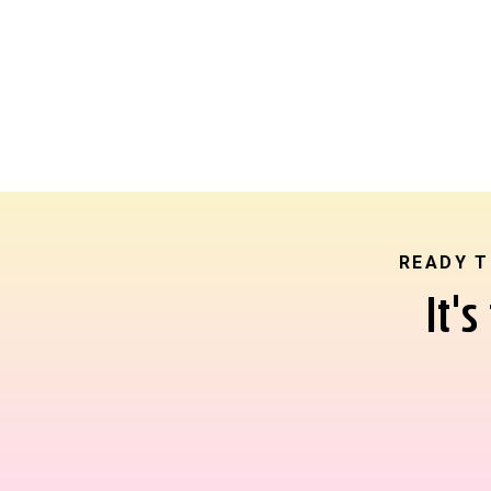
READY T
It'