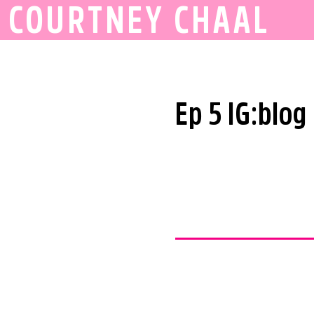
COURTNEY CHAAL
Ep 5 IG:blog