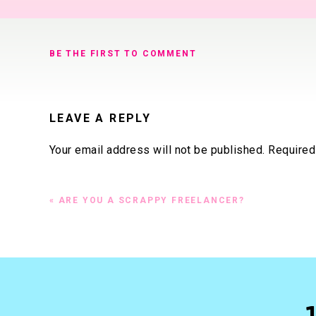
BE THE FIRST TO COMMENT
LEAVE A REPLY
Your email address will not be published.
Required
Comment
*
«
ARE YOU A SCRAPPY FREELANCER?