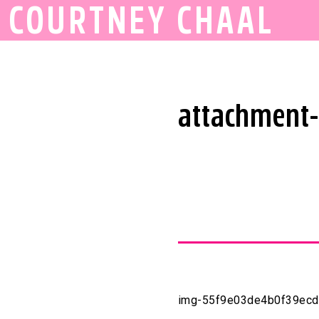
COURTNEY CHAAL
attachment
img-55f9e03de4b0f39ecd