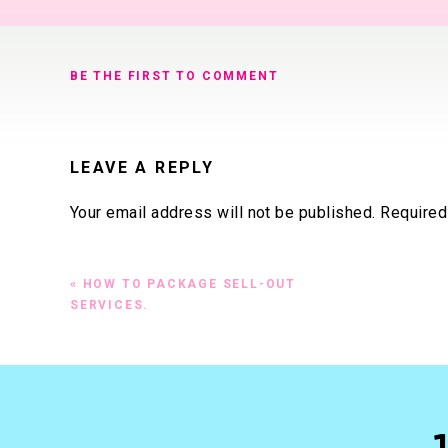
BE THE FIRST TO COMMENT
LEAVE A REPLY
Your email address will not be published.
Required
Comment
*
«
HOW TO PACKAGE SELL-OUT
SERVICES.