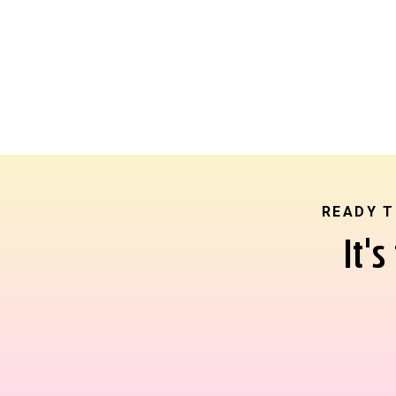
READY T
It'